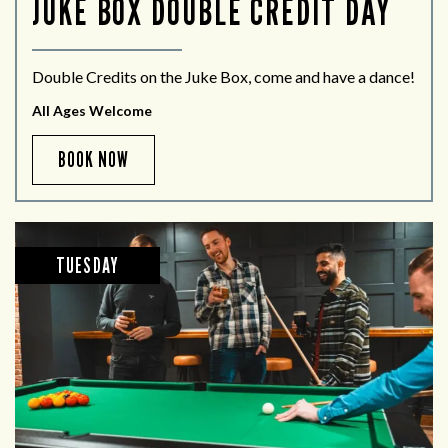
JUKE BOX DOUBLE CREDIT DAY
Double Credits on the Juke Box, come and have a dance!
All Ages Welcome
BOOK NOW
TUESDAY