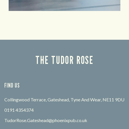
THE TUDOR ROSE
FIND US
Collingwood Terrace, Gateshead, Tyne And Wear, NE11 9DU
0191 4354374
TudorRose.Gateshead@phoenixpub.co.uk