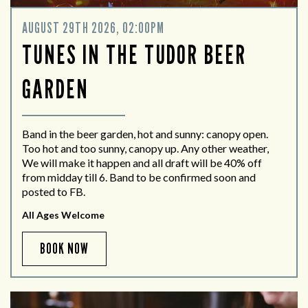
AUGUST 29TH 2026, 02:00PM
TUNES IN THE TUDOR BEER
GARDEN
Band in the beer garden, hot and sunny: canopy open.
Too hot and too sunny, canopy up. Any other weather,
We will make it happen and all draft will be 40% off
from midday till 6. Band to be confirmed soon and
posted to FB.
All Ages Welcome
BOOK NOW