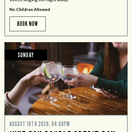
No Children Allowed
BOOK NOW
SUNDAY
AUGUST 16TH 2026, 04:00PM