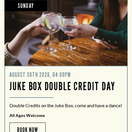
SUNDAY
AUGUST 30TH 2026, 04:00PM
JUKE BOX DOUBLE CREDIT DAY
Double Credits on the Juke Box, come and have a dance!
All Ages Welcome
BOOK NOW