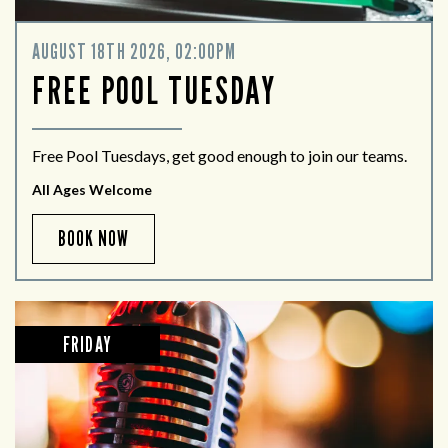
AUGUST 18TH 2026, 02:00PM
FREE POOL TUESDAY
Free Pool Tuesdays, get good enough to join our teams.
All Ages Welcome
BOOK NOW
FRIDAY