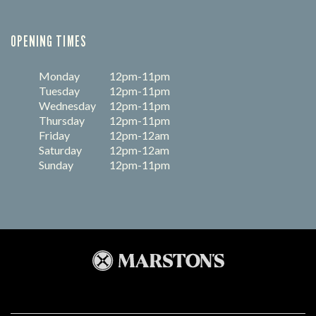
OPENING TIMES
Monday
12pm-11pm
Tuesday
12pm-11pm
Wednesday
12pm-11pm
Thursday
12pm-11pm
Friday
12pm-12am
Saturday
12pm-12am
Sunday
12pm-11pm