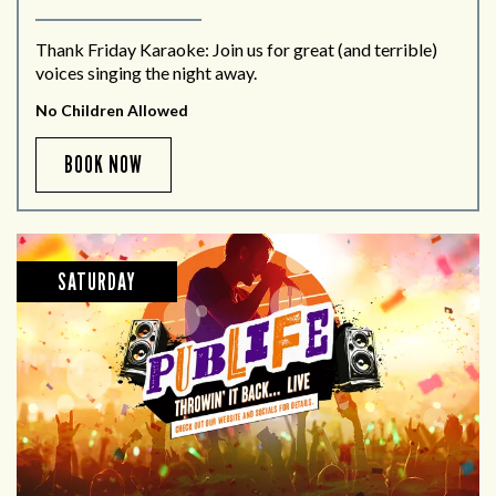
Thank Friday Karaoke: Join us for great (and terrible)
voices singing the night away.
No Children Allowed
BOOK NOW
SATURDAY