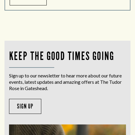
KEEP THE GOOD TIMES GOING
Sign up to our newsletter to hear more about our future
events, latest updates and amazing offers at The Tudor
Rose in Gateshead.
SIGN UP