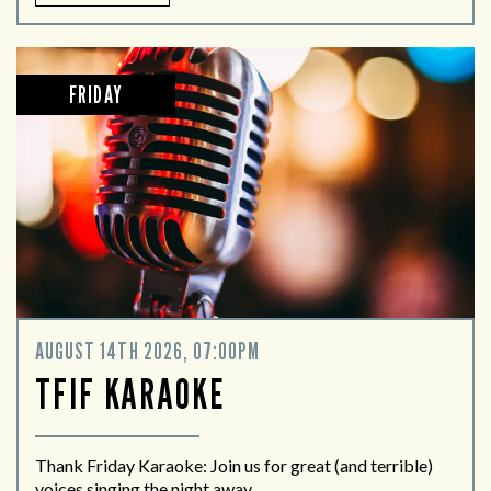
FRIDAY
AUGUST 14TH 2026, 07:00PM
TFIF KARAOKE
Thank Friday Karaoke: Join us for great (and terrible)
voices singing the night away.