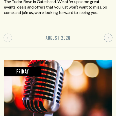
The Tudor Rose in Gateshead. We offer up some great
events, deals and offers that you just won’t want to miss. So
come and join us, we’re looking forward to seeing you.
AUGUST
2026
FRIDAY