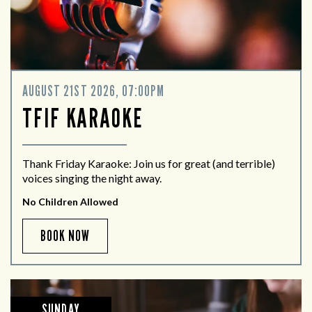
AUGUST 21ST 2026, 07:00PM
TFIF KARAOKE
Thank Friday Karaoke: Join us for great (and terrible)
voices singing the night away.
No Children Allowed
BOOK NOW
SUNDAY