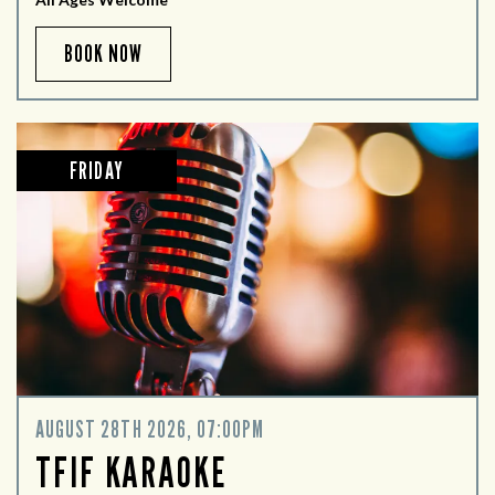
BOOK NOW
FRIDAY
AUGUST 28TH 2026, 07:00PM
TFIF KARAOKE