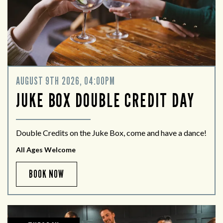
AUGUST 9TH 2026, 04:00PM
JUKE BOX DOUBLE CREDIT DAY
Double Credits on the Juke Box, come and have a dance!
All Ages Welcome
BOOK NOW