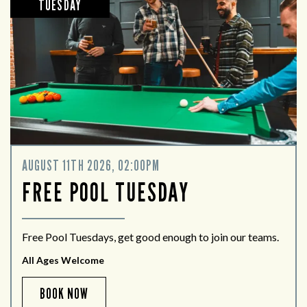
TUESDAY
AUGUST 11TH 2026, 02:00PM
FREE POOL TUESDAY
Free Pool Tuesdays, get good enough to join our teams.
All Ages Welcome
BOOK NOW