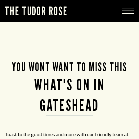
THE TUDOR ROSE
YOU WONT WANT TO MISS THIS
WHAT'S ON IN
GATESHEAD
Toast to the good times and more with our friendly team at