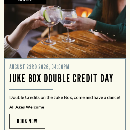
AUGUST 23RD 2026, 04:00PM
JUKE BOX DOUBLE CREDIT DAY
Double Credits on the Juke Box, come and have a dance!
All Ages Welcome
BOOK NOW