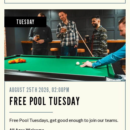
TUESDAY
AUGUST 25TH 2026, 02:00PM
FREE POOL TUESDAY
Free Pool Tuesdays, get good enough to join our teams.
All Ages Welcome