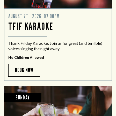
AUGUST 7TH 2026, 07:00PM
TFIF KARAOKE
Thank Friday Karaoke: Join us for great (and terrible)
voices singing the night away.
No Children Allowed
BOOK NOW
SUNDAY